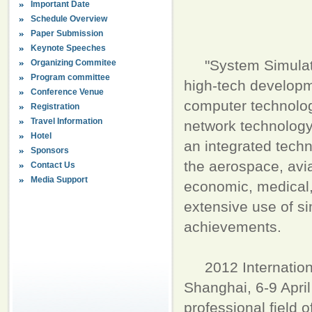
Important Date
Schedule Overview
Paper Submission
Keynote Speeches
"System Simulatio
Organizing Commitee
Program committee
high-tech developme
Conference Venue
computer technolog
Registration
Travel Information
network technology
Hotel
an integrated tech
Sponsors
the aerospace, aviat
Contact Us
Media Support
economic, medical,
extensive use of s
achievements.
2012 International
Shanghai, 6-9 April
professional field 