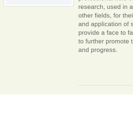
research, used in a
other fields, for 
and application of
provide a face to 
to further promote
and progress.