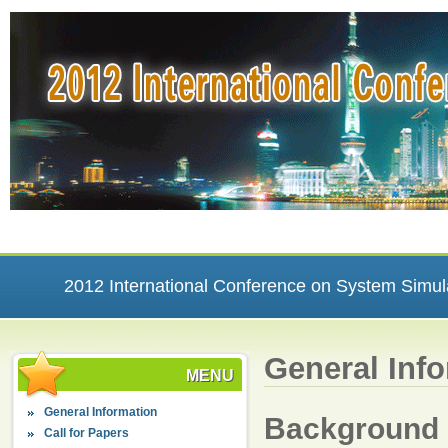
2012 International Conference on System Simul
General Inf
MENU
General Information
Background
Call for Papers